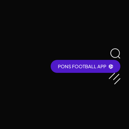
PONS FOOTBALL APP