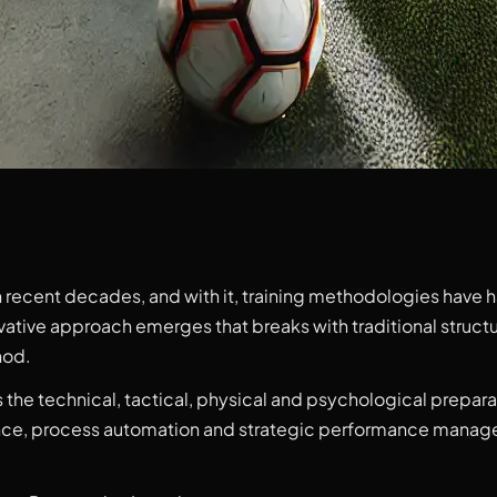
n recent decades, and with it, training methodologies have 
ovative approach emerges that breaks with traditional struc
hod.
 the technical, tactical, physical and psychological preparat
nce, process automation and strategic performance managem