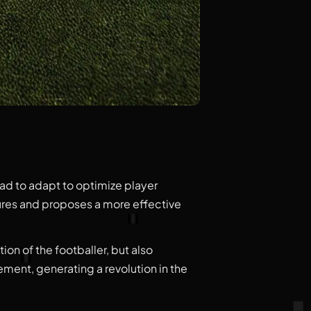
had to adapt to optimize player
tures and proposes a more effective
ion of the footballer, but also
ent, generating a revolution in the