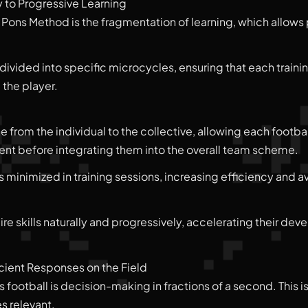
y to Progressive Learning
 Pons Method is the fragmentation of learning, which allows p
divided into specific microcycles, ensuring that each traini
 the player.
 from the individual to the collective, allowing each footbal
nment before integrating them into the overall team scheme.
s minimized in training sessions, increasing efficiency and 
re skills naturally and progressively, accelerating their de
ient Responses on the Field
 football is decision-making in fractions of a second. This 
 relevant.