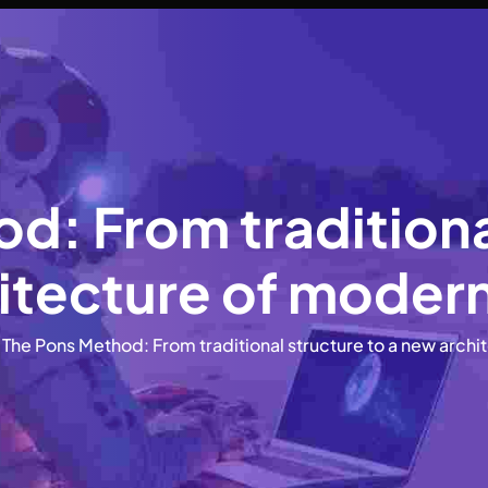
d: From traditional
tecture of modern
The Pons Method: From traditional structure to a new archi