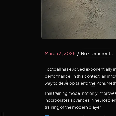
March 3, 2025
No Comments
Football has evolved exponentially i
performance. In this context, an inn
way to develop talent: the Pons Met
This training model not only improves
incorporates advances in neuroscie
training of the modern player.