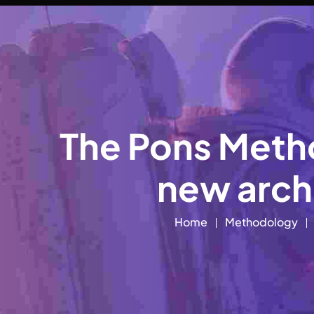
The Pons Metho
new archi
Home
Methodology