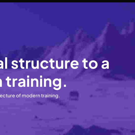
 structure to a
 training.
tecture of modern training.