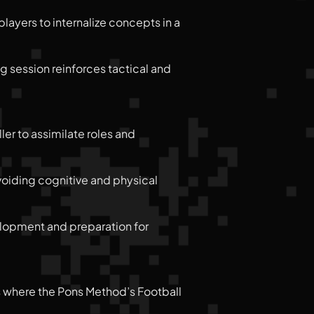
layers to internalize concepts in a
ng session reinforces tactical and
ler to assimilate roles and
avoiding cognitive and physical
velopment and preparation for
is where the Pons Method’s Football