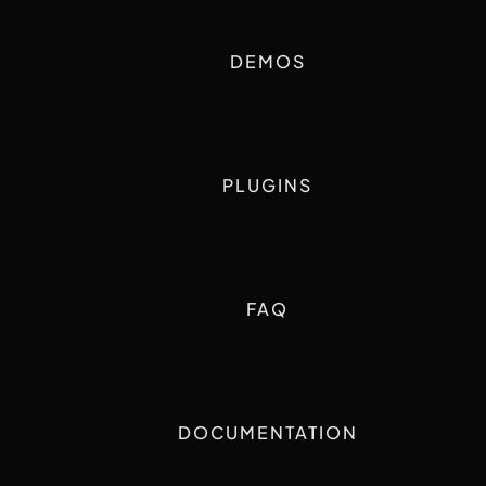
DEMOS
PLUGINS
FAQ
DOCUMENTATION