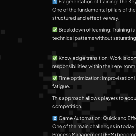
Fragmentation of Training: The Ke
One of the fundamental pillars of the
structured and effective way.
Breakdown of learning: Training is 
technical patterns without saturating
Knowledge transition: Work is done
responsibilities within their enviro
Time optimization: Improvisation i
fatigue.
This approach allows players to acqui
competition.
Game Automation: Quick and Effic
One of the main challenges in today’s
Process Management (FPM) becomes