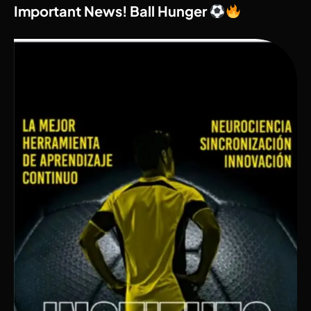
Important News! Ball Hunger