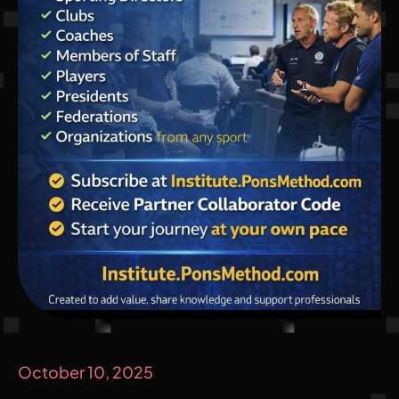
October 10, 2025