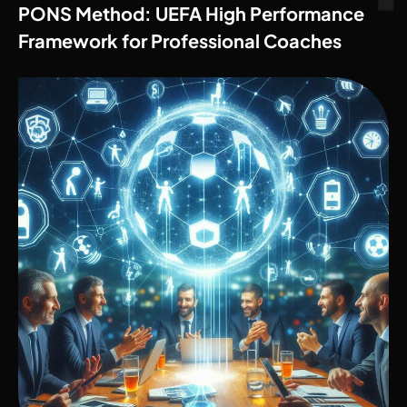
PONS Method: UEFA High Performance
Framework for Professional Coaches