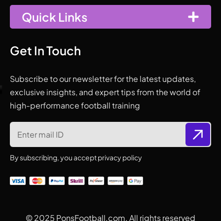
Quick Links
Get In Touch
Subscribe to our newsletter for the latest updates,
exclusive insights, and expert tips from the world of
high-performance football training
By subscribing, you accept privacy policy
© 2025
PonsFootball.com.
All rights reserved