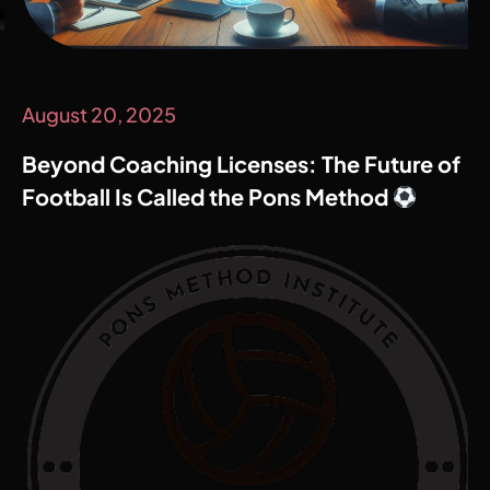
August 20, 2025
Beyond Coaching Licenses: The Future of
Football Is Called the Pons Method