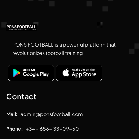
PONS FOOTBALL is a powerful platform that
revolutionizes football training
Contact
Mail:
admin
@ponsfootball.com
Phone:
+34 – 658- 33-09-60