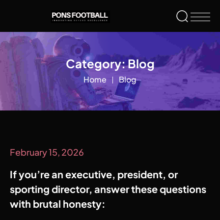
Category:
Blog
Home
Blog
February 15, 2026
If you’re an executive, president, or
sporting director, answer these questions
with brutal honesty: