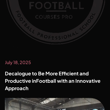
July 18, 2025
Decalogue to Be More Efficient and
Productive inFootball with an Innovative
Approach