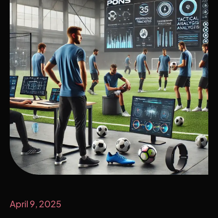
April 9, 2025