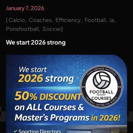
January 7, 2026
Calcio
Coaches
Efficiency
Football
Ia
Ponsfootball
Soccer
We start 2026 strong