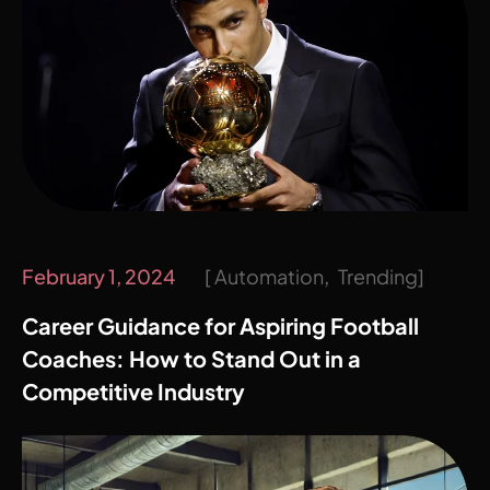
February 1, 2024
Automation
Trending
Career Guidance for Aspiring Football
Coaches: How to Stand Out in a
Competitive Industry