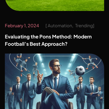
February 1, 2024
Automation
Trending
Evaluating the Pons Method: Modern
Football’s Best Approach?