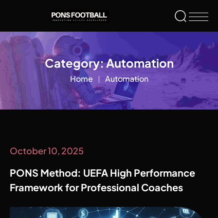
Category:
Automation
Home
Automation
October 10, 2025
PONS Method: UEFA High Performance
Framework for Professional Coaches