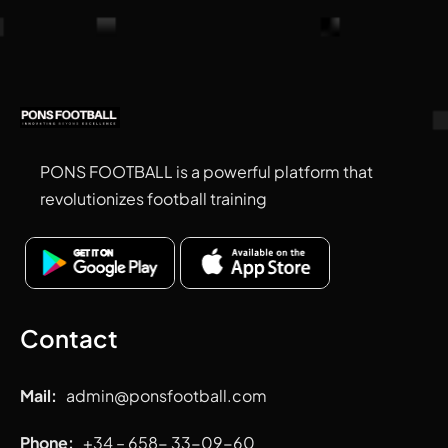
PONS FOOTBALL is a powerful platform that
revolutionizes football training
Contact
Mail:
admin
@ponsfootball.com
Phone:
+34 – 658- 33-09-60