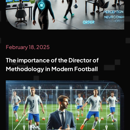
February 18, 2025
The importance of the Director of
Methodology in Modern Football