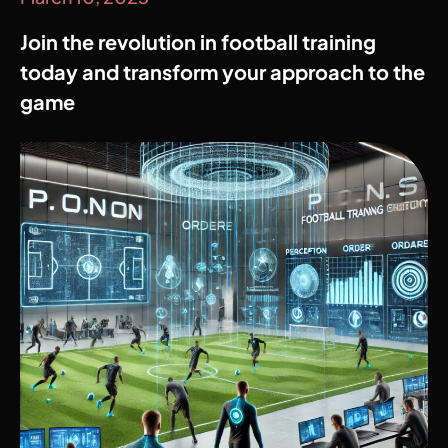
Join the revolution in football training
today and transform your approach to the
game