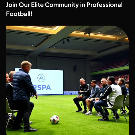
Join Our Elite Community in Professional
Football!