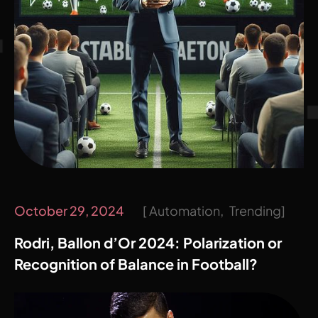
October 29, 2024
Automation
Trending
Rodri, Ballon d’Or 2024: Polarization or
Recognition of Balance in Football?