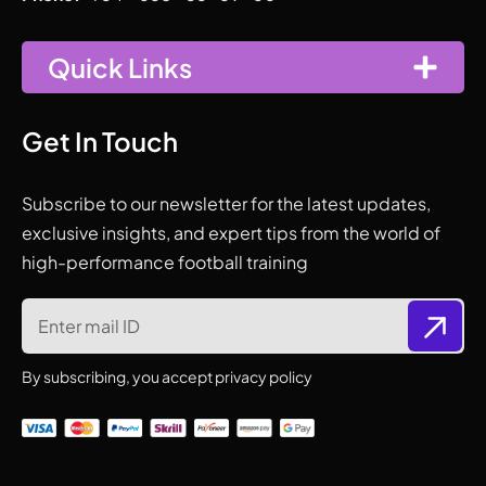
Quick Links
Get In Touch
Subscribe to our newsletter for the latest updates,
exclusive insights, and expert tips from the world of
high-performance football training
By subscribing, you accept privacy policy