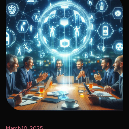
March 10, 2025