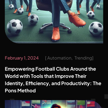
February 1, 2024
Automation
Trending
Empowering Football Clubs Around the
World with Tools that Improve Their
Identity, Efficiency, and Productivity: The
Pons Method