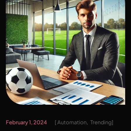
February 1, 2024
Automation
Trending