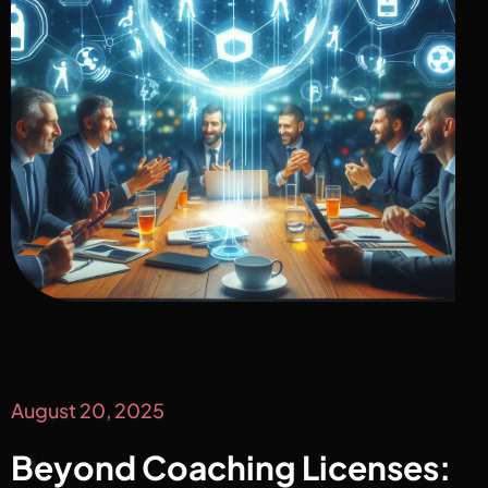
August 20, 2025
Beyond Coaching Licenses: