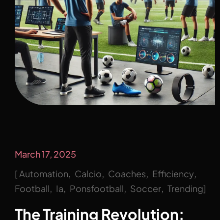
March 17, 2025
Automation
Calcio
Coaches
Efficiency
Football
Ia
Ponsfootball
Soccer
Trending
The Training Revolution: