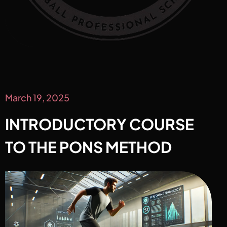
March 19, 2025
INTRODUCTORY COURSE
TO THE PONS METHOD