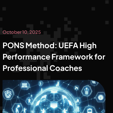
October 10, 2025
PONS Method: UEFA High
Performance Framework for
Professional Coaches