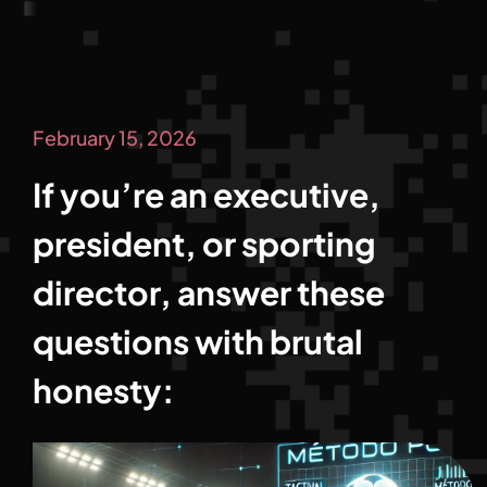
February 15, 2026
If you’re an executive,
president, or sporting
director, answer these
questions with brutal
honesty: