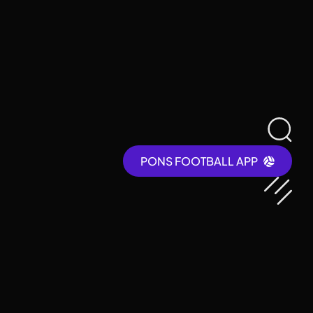
PONS FOOTBALL APP