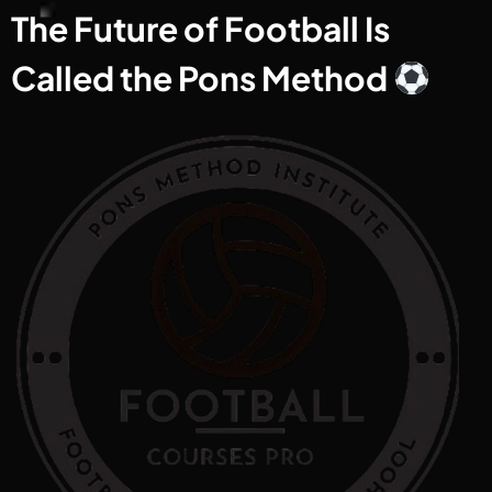
The Future of Football Is
Called the Pons Method