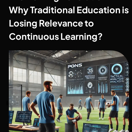
Why Traditional Education is
Losing Relevance to
Continuous Learning?