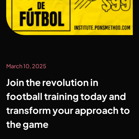
March 10, 2025
Join the revolution in
football training today and
transform your approach to
the game