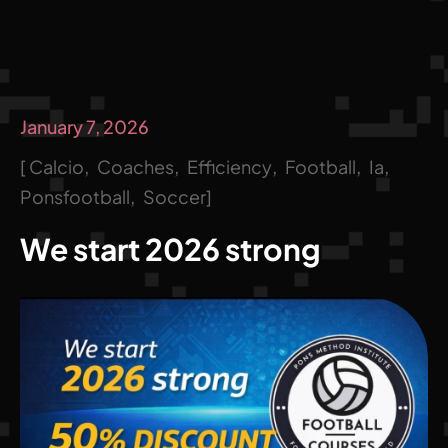
January 7, 2026
Calcio
Coaches
Efficiency
Football
Ia
Ponsfootball
Soccer
We start 2026 strong