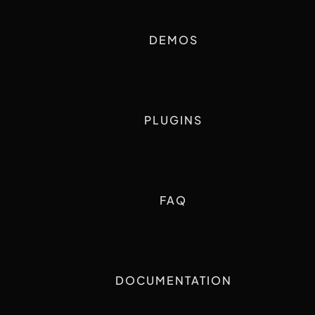
DEMOS
PLUGINS
FAQ
DOCUMENTATION