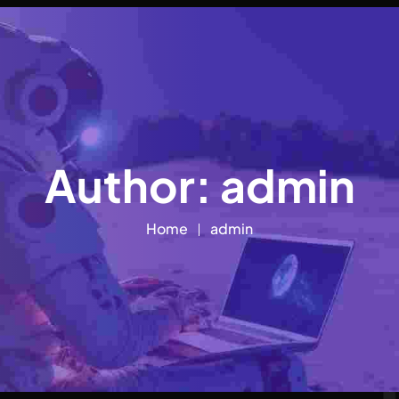
Author:
admin
Home
admin