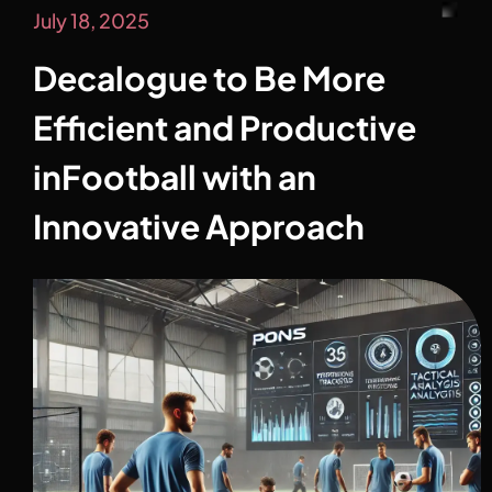
July 18, 2025
Decalogue to Be More
Efficient and Productive
inFootball with an
Innovative Approach