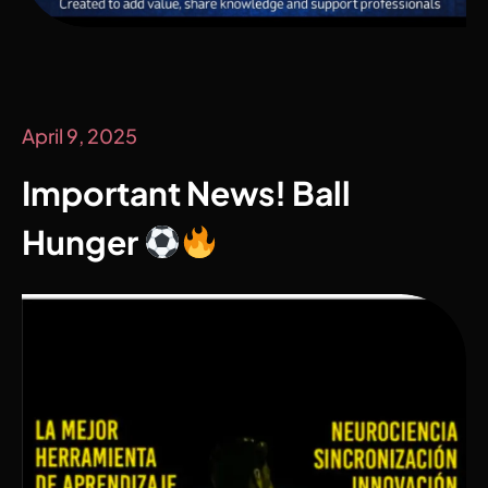
April 9, 2025
Important News! Ball
Hunger