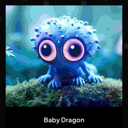
Quick View
Baby Dragon