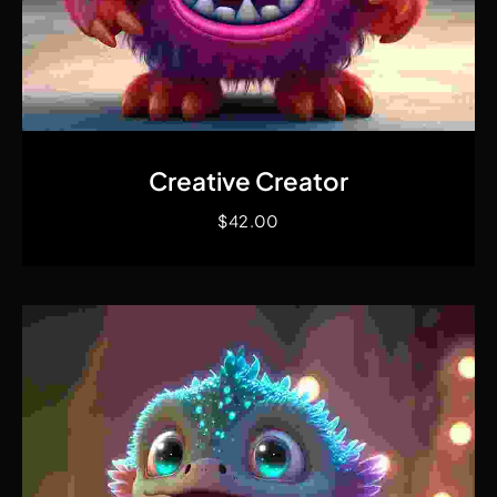
Quick View
Creative Creator
$
42.00