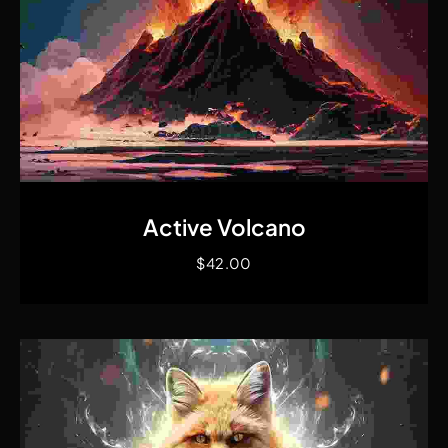
Quick View
Active Volcano
$
42.00