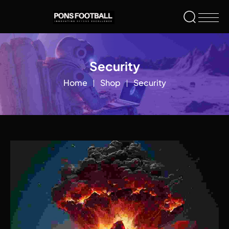
Security
Home
Shop
Security