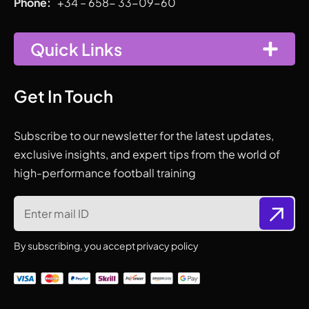
Phone:
+34 – 658- 33-09-60
Quick Links
Get In Touch
Subscribe to our newsletter for the latest updates,
exclusive insights, and expert tips from the world of
high-performance football training
By subscribing, you accept privacy policy