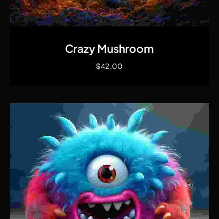
Quick View
Crazy Mushroom
$
42.00