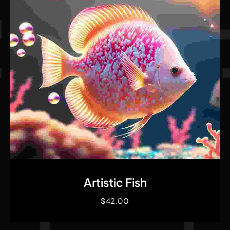
Quick View
Artistic Fish
$
42.00