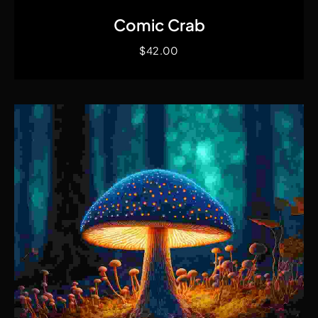
Comic Crab
$
42.00