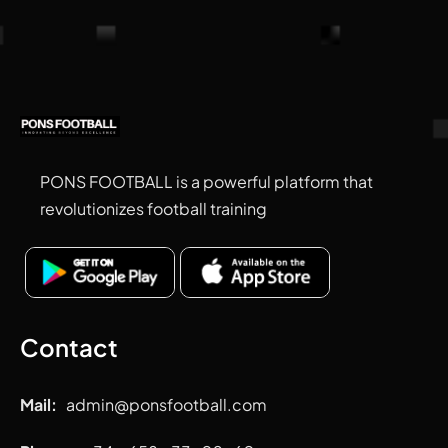
PONS FOOTBALL is a powerful platform that
revolutionizes football training
Contact
Mail:
admin
@ponsfootball.com