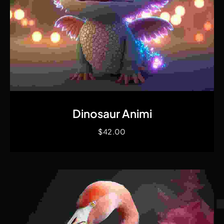
Quick View
Dinosaur Animi
$
42.00