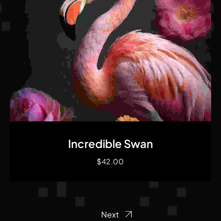
Quick View
Incredible Swan
$
42.00
Next