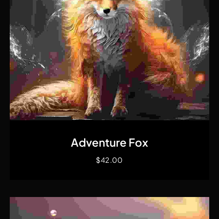
Quick View
Adventure Fox
$
42.00