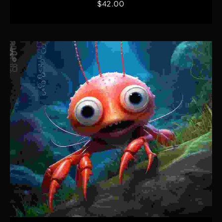
$
42.00
Quick View